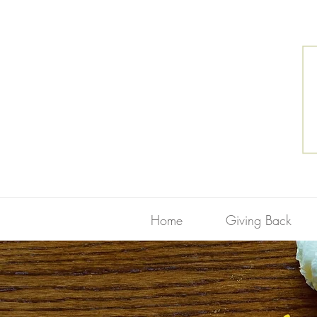
Home
Giving Back