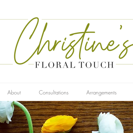
About
Consultations
Arrangements