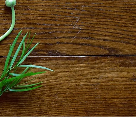
ristine's Floral Touch