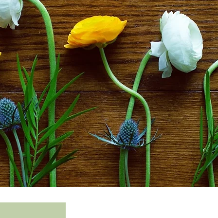
©2020 Ch