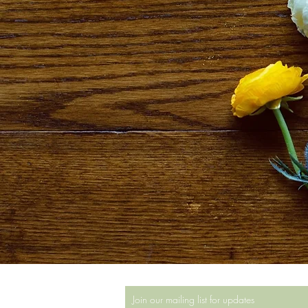
Join our mailing list for updates