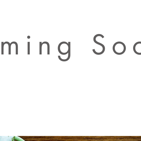
ming So