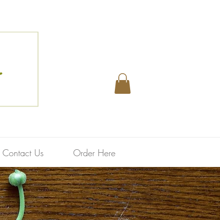
Contact Us
Order Here