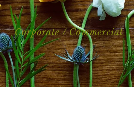
Corporate / Commercial