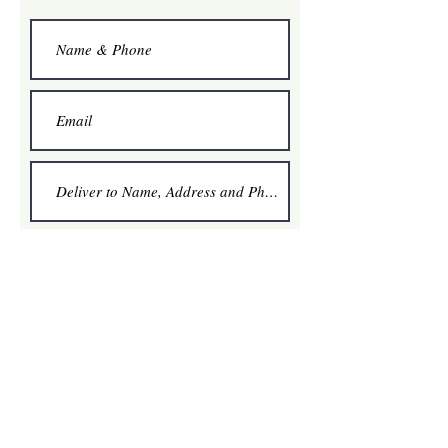
Option A Quantity
1
2
3
4
Pickup Apple Valley - 11/24
4-5 pm
5-6 pm
6-7 pm
Pickup St. Louis Park - 11/25