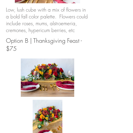
Low, lush cube with a mix of flowers in
a bold fall color palette. Flowers could
include roses, mums, alstroemeria,
cremones, hypericum berries, etc
Option B | Thanksgiving Feast -
$75