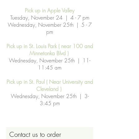
Pick up in Apple Valley
Tuesday, November 24 | 4 - 7 pm
Wednesday, November 25th | 5 - 7
pm
Pick up in St. Louis Park ( near 100 and
Minnetonka Blvd )
Wednesday, November 25th | 11-
11:45 am
Pick up in St. Paul ( Near University and
Cleveland )
Wednesday, November 25th | 3-
3:45 pm
Contact us to order