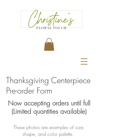
Thanksgiving Centerpiece
Pre-order Form
Now accepting orders until full
(Limited quantities available)
These photos are examples of size,
shape, and color palette.