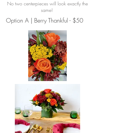
No two centerpieces will look exactly the
same!
Option A | Berry Thankful - $50