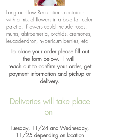
Long and low Recreations container
with a mix of flowers in a bold fall color
palette. Flowers could include roses,
mums, alstroemeria, orchids, cremones,
leucadendron, hypericum berries, etc
To place your order please fill out
the form below. I will
reach out to confirm your order, get
payment information and pickup or
delivery.
Deliveries will take place
on
Tuesday, 11/24 and Wednesday,
11/25 depending on location